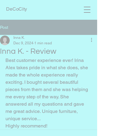
DeCoCity
Post
Inna K.
Dec 9, 2024
1 min read
Inna K. - Review
Best customer experience ever! Irina 
Alex takes pride in what she does, she 
made the whole experience really 
exciting. I bought several beautiful 
pieces from them and she was helping 
me every step of the way. She 
answered all my questions and gave 
me great advice. Unique furniture, 
unique service...
Highly recommend!