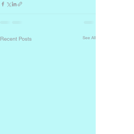
See All
Recent Posts