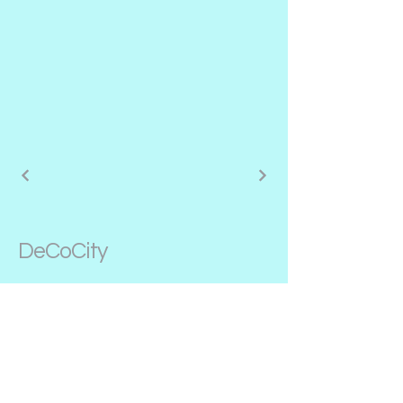
DeCoCity
646-703-4001
alexirina@decocity.net