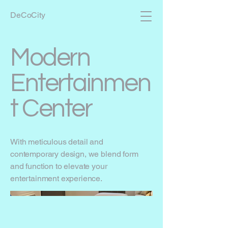
DeCoCity
Modern
Entertainmen
t Center
With meticulous detail and
contemporary design, we blend form
and function to elevate your
entertainment experience.